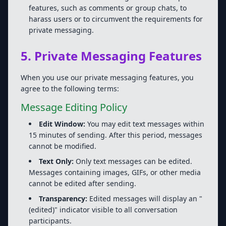
features, such as comments or group chats, to
harass users or to circumvent the requirements for
private messaging.
5. Private Messaging Features
When you use our private messaging features, you
agree to the following terms:
Message Editing Policy
Edit Window:
You may edit text messages within
15 minutes of sending. After this period, messages
cannot be modified.
Text Only:
Only text messages can be edited.
Messages containing images, GIFs, or other media
cannot be edited after sending.
Transparency:
Edited messages will display an "
(edited)" indicator visible to all conversation
participants.