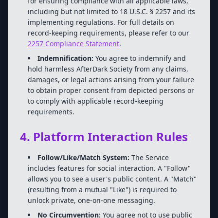
for ensuring compliance with all applicable laws,
including but not limited to 18 U.S.C. § 2257 and its
implementing regulations. For full details on
record-keeping requirements, please refer to our
2257 Compliance Statement
.
Indemnification:
You agree to indemnify and
hold harmless AfterDark Society from any claims,
damages, or legal actions arising from your failure
to obtain proper consent from depicted persons or
to comply with applicable record-keeping
requirements.
4. Platform Interaction Rules
Follow/Like/Match System:
The Service
includes features for social interaction. A "Follow"
allows you to see a user's public content. A "Match"
(resulting from a mutual "Like") is required to
unlock private, one-on-one messaging.
No Circumvention:
You agree not to use public