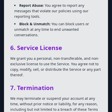
Report Abuse:
You agree to report any
messages that violate our policies using our
reporting tools.
Block & Unmatch:
You can block users or
unmatch at any time to end unwanted
conversations.
6. Service License
We grant you a personal, non-transferable, and non-
exclusive license to use the Service. You agree not to
copy, modify, sell, or distribute the Service or any part
thereof.
7. Termination
We may terminate or suspend your account at any
time, without prior notice or liability, for any reason,
including but not limited to a breach of these Terms