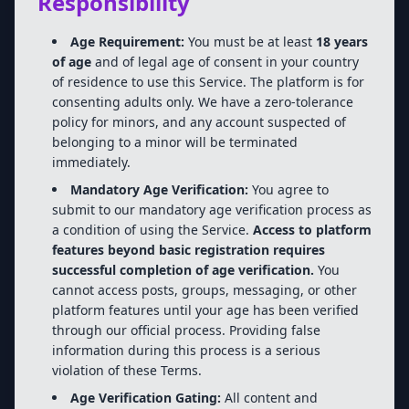
Responsibility
Age Requirement:
You must be at least
18 years
of age
and of legal age of consent in your country
of residence to use this Service. The platform is for
consenting adults only. We have a zero-tolerance
policy for minors, and any account suspected of
belonging to a minor will be terminated
immediately.
Mandatory Age Verification:
You agree to
submit to our mandatory age verification process as
a condition of using the Service.
Access to platform
features beyond basic registration requires
successful completion of age verification.
You
cannot access posts, groups, messaging, or other
platform features until your age has been verified
through our official process. Providing false
information during this process is a serious
violation of these Terms.
Age Verification Gating:
All content and