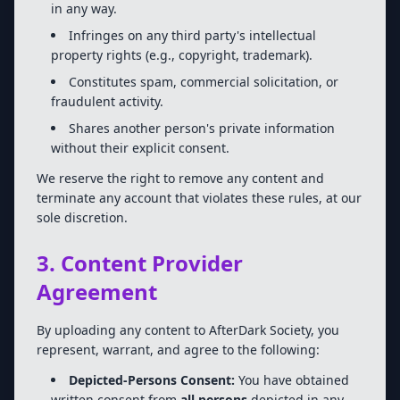
in any way.
Infringes on any third party's intellectual
property rights (e.g., copyright, trademark).
Constitutes spam, commercial solicitation, or
fraudulent activity.
Shares another person's private information
without their explicit consent.
We reserve the right to remove any content and
terminate any account that violates these rules, at our
sole discretion.
3. Content Provider
Agreement
By uploading any content to AfterDark Society, you
represent, warrant, and agree to the following:
Depicted-Persons Consent:
You have obtained
written consent from
all persons
depicted in any