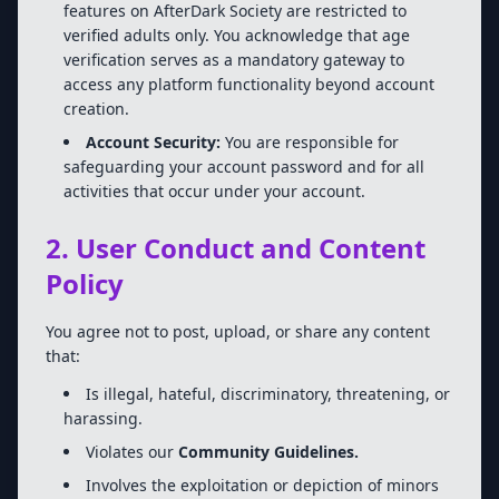
features on AfterDark Society are restricted to
verified adults only. You acknowledge that age
verification serves as a mandatory gateway to
access any platform functionality beyond account
creation.
Account Security:
You are responsible for
safeguarding your account password and for all
activities that occur under your account.
2. User Conduct and Content
Policy
You agree not to post, upload, or share any content
that:
Is illegal, hateful, discriminatory, threatening, or
harassing.
Violates our
Community Guidelines.
Involves the exploitation or depiction of minors