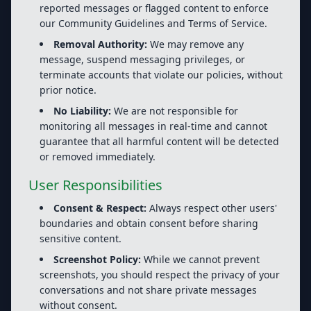
reported messages or flagged content to enforce
our Community Guidelines and Terms of Service.
Removal Authority:
We may remove any
message, suspend messaging privileges, or
terminate accounts that violate our policies, without
prior notice.
No Liability:
We are not responsible for
monitoring all messages in real-time and cannot
guarantee that all harmful content will be detected
or removed immediately.
User Responsibilities
Consent & Respect:
Always respect other users'
boundaries and obtain consent before sharing
sensitive content.
Screenshot Policy:
While we cannot prevent
screenshots, you should respect the privacy of your
conversations and not share private messages
without consent.