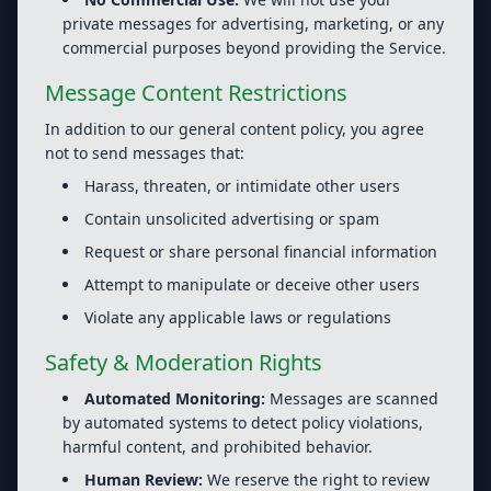
private messages for advertising, marketing, or any
commercial purposes beyond providing the Service.
Message Content Restrictions
In addition to our general content policy, you agree
not to send messages that:
Harass, threaten, or intimidate other users
Contain unsolicited advertising or spam
Request or share personal financial information
Attempt to manipulate or deceive other users
Violate any applicable laws or regulations
Safety & Moderation Rights
Automated Monitoring:
Messages are scanned
by automated systems to detect policy violations,
harmful content, and prohibited behavior.
Human Review:
We reserve the right to review