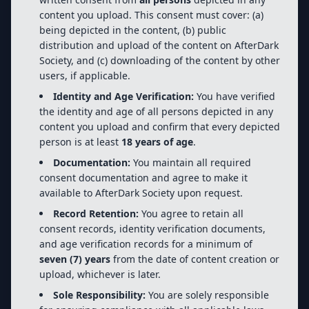
content you upload. This consent must cover: (a)
being depicted in the content, (b) public
distribution and upload of the content on AfterDark
Society, and (c) downloading of the content by other
users, if applicable.
Identity and Age Verification:
You have verified
the identity and age of all persons depicted in any
content you upload and confirm that every depicted
person is at least
18 years of age
.
Documentation:
You maintain all required
consent documentation and agree to make it
available to AfterDark Society upon request.
Record Retention:
You agree to retain all
consent records, identity verification documents,
and age verification records for a minimum of
seven (7) years
from the date of content creation or
upload, whichever is later.
Sole Responsibility:
You are solely responsible