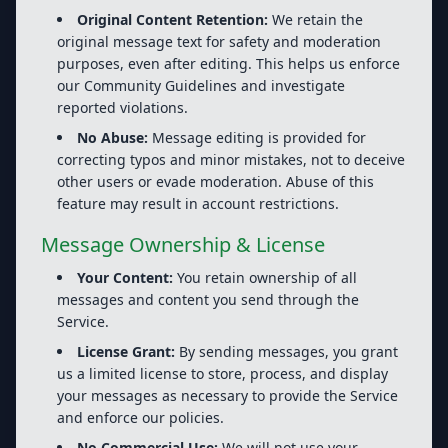
Original Content Retention:
We retain the
original message text for safety and moderation
purposes, even after editing. This helps us enforce
our Community Guidelines and investigate
reported violations.
No Abuse:
Message editing is provided for
correcting typos and minor mistakes, not to deceive
other users or evade moderation. Abuse of this
feature may result in account restrictions.
Message Ownership & License
Your Content:
You retain ownership of all
messages and content you send through the
Service.
License Grant:
By sending messages, you grant
us a limited license to store, process, and display
your messages as necessary to provide the Service
and enforce our policies.
No Commercial Use:
We will not use your