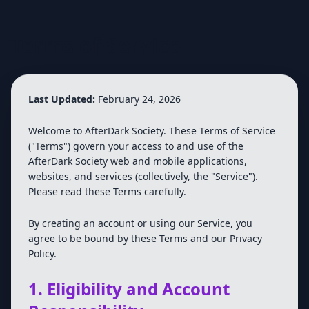
Terms of Service
Last Updated:
February 24, 2026
Welcome to AfterDark Society. These Terms of Service
("Terms") govern your access to and use of the
AfterDark Society web and mobile applications,
websites, and services (collectively, the "Service").
Please read these Terms carefully.
By creating an account or using our Service, you
agree to be bound by these Terms and our Privacy
Policy.
1. Eligibility and Account