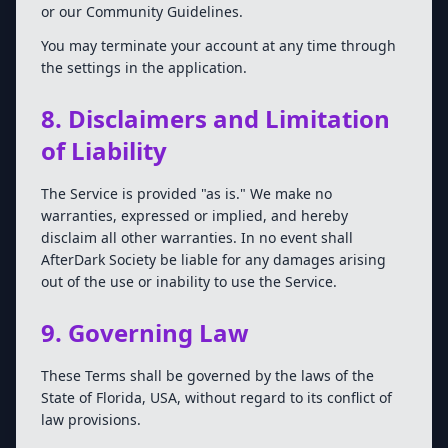
or our Community Guidelines.
You may terminate your account at any time through
the settings in the application.
8. Disclaimers and Limitation
of Liability
The Service is provided "as is." We make no
warranties, expressed or implied, and hereby
disclaim all other warranties. In no event shall
AfterDark Society be liable for any damages arising
out of the use or inability to use the Service.
9. Governing Law
These Terms shall be governed by the laws of the
State of Florida, USA, without regard to its conflict of
law provisions.